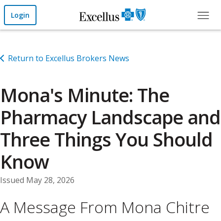
Skip to Main Content
Login
Return to Excellus Brokers News
Mona's Minute: The
Pharmacy Landscape and
Three Things You Should
Know
Issued May 28, 2026
A Message From Mona Chitre