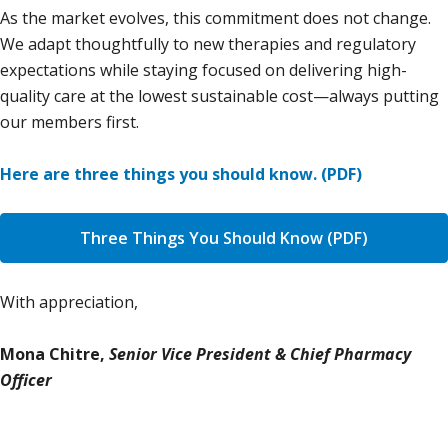
As the market evolves, this commitment does not change.
We adapt thoughtfully to new therapies and regulatory
expectations while staying focused on delivering high-
quality care at the lowest sustainable cost—always putting
our members first.
Here are three things you should know. (PDF)
Three Things You Should Know (PDF)
With appreciation,
Mona Chitre,
Senior Vice President & Chief Pharmacy
Officer