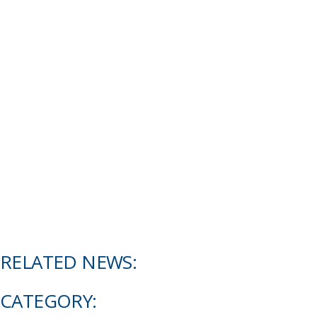
RELATED NEWS:
CATEGORY: