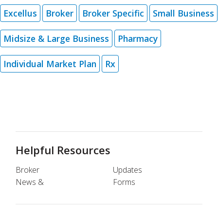
Excellus
Broker
Broker Specific
Small Business
Midsize & Large Business
Pharmacy
Individual Market Plan
Rx
Helpful Resources
Broker
Updates
News &
Forms