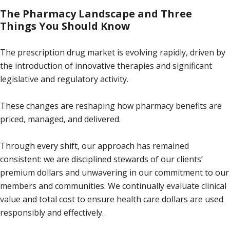
The Pharmacy Landscape and Three
Things You Should Know
The prescription drug market is evolving rapidly, driven by
the introduction of innovative therapies and significant
legislative and regulatory activity.
These changes are reshaping how pharmacy benefits are
priced, managed, and delivered.
Through every shift, our approach has remained
consistent: we are disciplined stewards of our clients’
premium dollars and unwavering in our commitment to our
members and communities. We continually evaluate clinical
value and total cost to ensure health care dollars are used
responsibly and effectively.