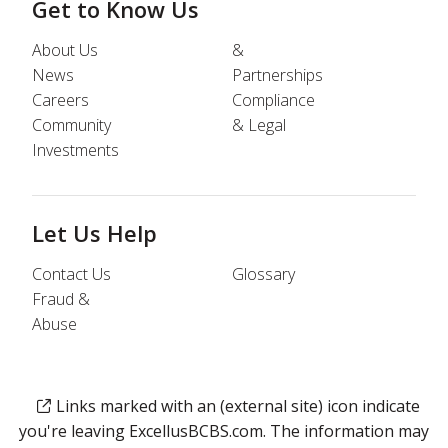
Get to Know Us
About Us
&
News
Partnerships
Careers
Compliance
Community
& Legal
Investments
Let Us Help
Contact Us
Glossary
Fraud &
Abuse
Links marked with an (external site) icon indicate
you're leaving ExcellusBCBS.com. The information may