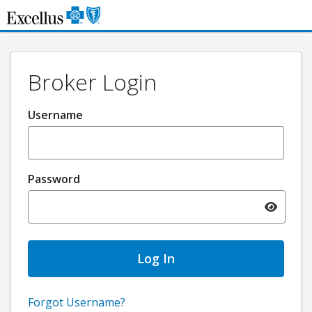
Skip to Main Content
Broker Login
Username
Password
Toggle pa
Forgot Username?