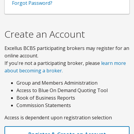
Forgot Password?
Create an Account
Excellus BCBS participating brokers may register for an
online account.
If you're not a participating broker, please
learn more
about becoming a broker.
Group and Members Administration
Access to Blue On Demand Quoting Tool
Book of Business Reports
Commission Statements
Access is dependent upon registration selection