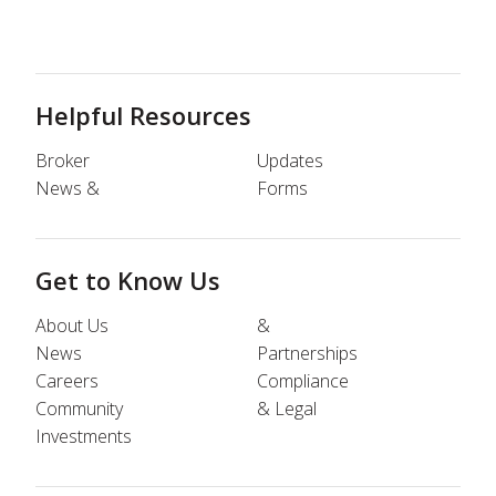
Helpful Resources
Broker
Updates
News &
Forms
Get to Know Us
About Us
&
News
Partnerships
Careers
Compliance
Community
& Legal
Investments