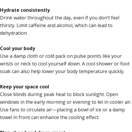
Hydrate consistently
Drink water throughout the day, even if you don’t feel
thirsty. Limit caffeine and alcohol, which can lead to
dehydration.
Cool your body
Use a damp cloth or cold pack on pulse points like your
wrists or neck to cool yourself down. A cool shower or foot
soak can also help lower your body temperature quickly.
Keep your space cool
Close blinds during peak heat to block sunlight. Open
windows in the early morning or evening to let in cooler air.
Use fans to circulate air—placing a bowl of ice or a damp
towel in front can enhance the cooling effect.