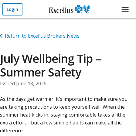
Skip to Main Content
Login
Return to Excellus Brokers News
July Wellbeing Tip –
Summer Safety
Issued June 18, 2026
As the days get warmer, it’s important to make sure you
are taking precautions to keep yourself well. When the
summer heat kicks in, staying comfortable takes a little
extra effort—but a few simple habits can make all the
difference.