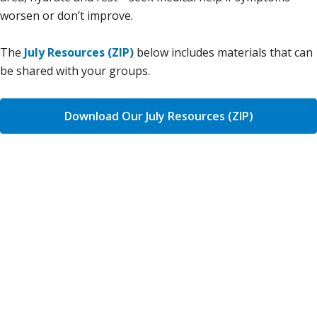
worsen or don’t improve.
The
July Resources (ZIP)
below includes materials that can
be shared with your groups.
Download Our July Resources (ZIP)