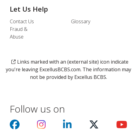
Let Us Help
Contact Us
Glossary
Fraud &
Abuse
Links marked with an (external site) icon indicate
you're leaving ExcellusBCBS.com. The information may
not be provided by Excellus BCBS.
Follow us on