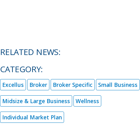
RELATED NEWS:
CATEGORY:
Excellus
Broker
Broker Specific
Small Business
Midsize & Large Business
Wellness
Individual Market Plan