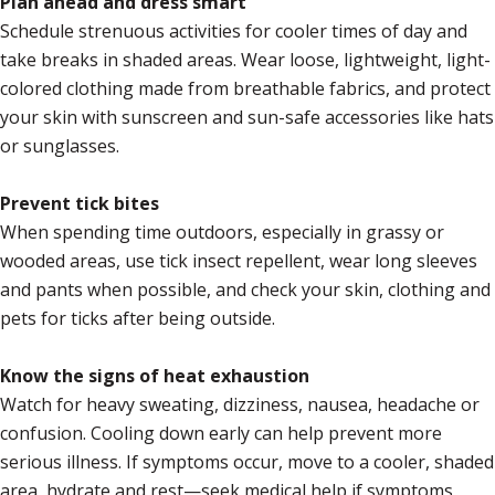
Plan ahead and dress smart
Schedule strenuous activities for cooler times of day and
take breaks in shaded areas. Wear loose, lightweight, light-
colored clothing made from breathable fabrics, and protect
your skin with sunscreen and sun-safe accessories like hats
or sunglasses.
Prevent tick bites
When spending time outdoors, especially in grassy or
wooded areas, use tick insect repellent, wear long sleeves
and pants when possible, and check your skin, clothing and
pets for ticks after being outside.
Know the signs of heat exhaustion
Watch for heavy sweating, dizziness, nausea, headache or
confusion. Cooling down early can help prevent more
serious illness. If symptoms occur, move to a cooler, shaded
area, hydrate and rest—seek medical help if symptoms