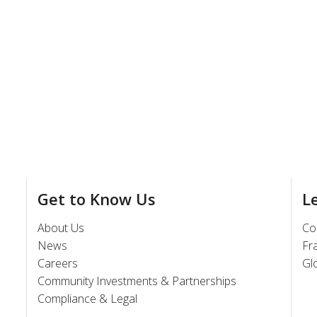
Get to Know Us
L
About Us
Co
News
Fr
Careers
Gl
Community Investments & Partnerships
Compliance & Legal