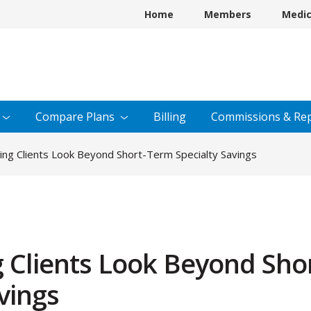
Home
Members
Medi
Compare
Plans
Billing
Commissions &
Rep
ng Clients Look Beyond Short-Term Specialty Savings
 Clients Look Beyond Shor
vings