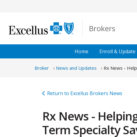
Skip to Main Content
Brokers
Home
Enroll &
Update
Broker
News and Updates
Rx News - Helpi
Return to Excellus Brokers News
Rx News - Helping
Term Specialty Sa