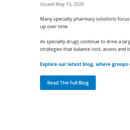
Issued May 13, 2026
Many specialty pharmacy solutions focus 
up over time.
As specialty drugs continue to drive a la
strategies that balance cost, access and l
Explore our latest blog, where groups
Read The Full Blog