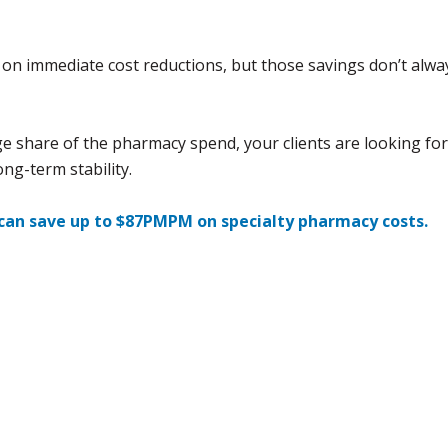
on immediate cost reductions, but those savings don’t alwa
rge share of the pharmacy spend, your clients are looking for
ong-term stability.
 can save up to $87PMPM on specialty pharmacy costs.