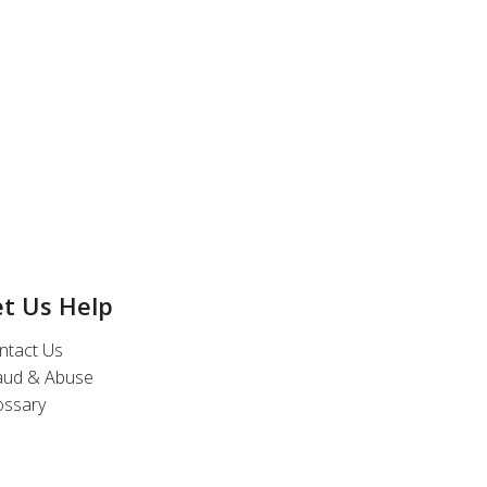
et Us Help
ntact Us
aud & Abuse
ossary