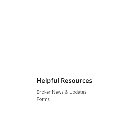
Helpful Resources
Broker News & Updates
Forms