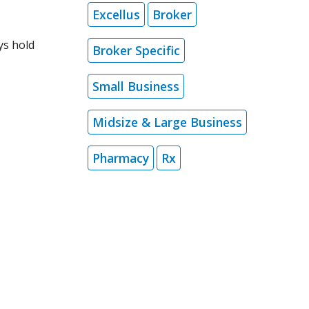
Excellus
Broker
ys hold
Broker Specific
Small Business
Midsize & Large Business
Pharmacy
Rx