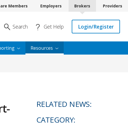
care Members
Employers
Brokers
Providers
Enter Search
Search
Get Help
Login/Register
orting
Resources
RELATED NEWS:
t-
CATEGORY: