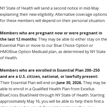
NY State of Health will send a second notice in mid-May
explaining their new eligibility. Alternative coverage options
for these members will depend on their personal situation.
Members who are pregnant now or were pregnant in
the last 12 months:
They may be able to either stay on the
Essential Plan or move to our Blue Choice Option or
HMOBlue Option Medicaid plan, as determined by NY State
of Health.
Members who are enrolled in Essential Plan 200–250
and are a U.S. citizen, national, or lawfully present:
Their Essential Plan will end on
June 30, 2026.
They may be
able to enroll in a Qualified Health Plan from Excellus
BlueCross BlueShield through NY State of Health. Starting
approximately May 16, you will be able to help them find a