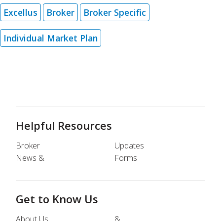
Excellus
Broker
Broker Specific
Individual Market Plan
Helpful Resources
Broker
Updates
News &
Forms
Get to Know Us
About Us
&