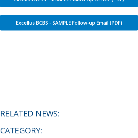
Excellus BCBS - SAMPLE Follow-up Email (PDF)
RELATED NEWS:
CATEGORY: