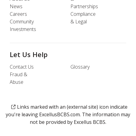
News
Partnerships
Careers
Compliance
Community
& Legal
Investments
Let Us Help
Contact Us
Glossary
Fraud &
Abuse
Links marked with an (external site) icon indicate
you're leaving ExcellusBCBS.com. The information may
not be provided by Excellus BCBS.