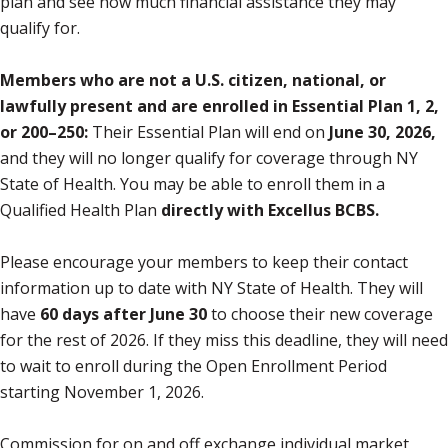
plan and see how much financial assistance they may
qualify for.
Members who are not a U.S. citizen, national, or
lawfully present and are enrolled in Essential Plan 1, 2,
or 200–250:
Their Essential Plan will end on
June 30, 2026,
and they will no longer qualify for coverage through NY
State of Health. You may be able to enroll them in a
Qualified Health Plan
directly with Excellus BCBS.
Please encourage your members to keep their contact
information up to date with NY State of Health. They will
have
60 days after June 30
to choose their new coverage
for the rest of 2026. If they miss this deadline, they will need
to wait to enroll during the Open Enrollment Period
starting November 1, 2026.
Commission for on and off exchange individual market