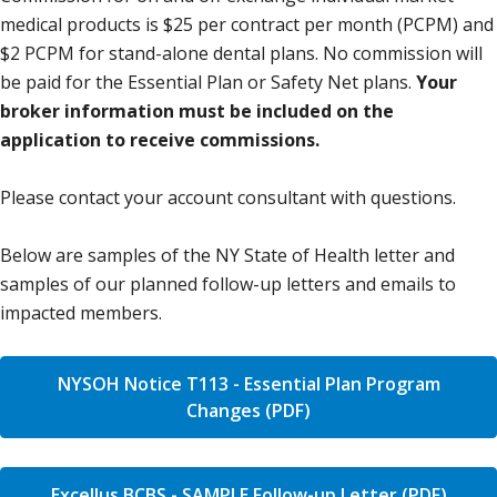
medical products is $25 per contract per month (PCPM) and
$2 PCPM for stand-alone dental plans. No commission will
be paid for the Essential Plan or Safety Net plans.
Your
broker information must be included on the
application to receive commissions.
Please contact your account consultant with questions.
Below are samples of the NY State of Health letter and
samples of our planned follow-up letters and emails to
impacted members.
NYSOH Notice T113 - Essential Plan Program
Changes (PDF)
Excellus BCBS - SAMPLE Follow-up Letter (PDF)