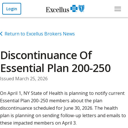
Skip to Main Content
Login
Return to Excellus Brokers News
Discontinuance Of
Essential Plan 200-250
Issued March 25, 2026
On April 1, NY State of Health is planning to notify current
Essential Plan 200-250 members about the plan
discontinuance scheduled for June 30, 2026. The health
plan is planning on sending follow-up letters and emails to
these impacted members on April 3.