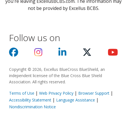
you're leaving ExcellusBCBS.com. The information may
not be provided by Excellus BCBS.
Follow us on
Copyright © 2026, Excellus BlueCross BlueShield, an
independent licensee of the Blue Cross Blue Shield
Association. All rights reserved.
|
|
|
Terms of Use
Web Privacy Policy
Browser Support
(opens in a new
|
|
Accessibility Statement
Language Assistance
(opens in a new window)
Nondiscrimination Notice