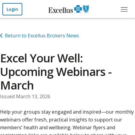
Skip to Main Content
Login
Return to Excellus Brokers News
Excel Your Well:
Upcoming Webinars -
March
Issued March 13, 2026
Help your groups stay engaged and inspired—our monthly
webinars offer fresh, practical insights to support our
members’ health and wellbeing. Webinar flyers and