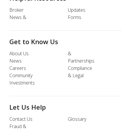
Broker
Updates
News &
Forms
Get to Know Us
About Us
&
News
Partnerships
Careers
Compliance
Community
& Legal
Investments
Let Us Help
Contact Us
Glossary
Fraud &