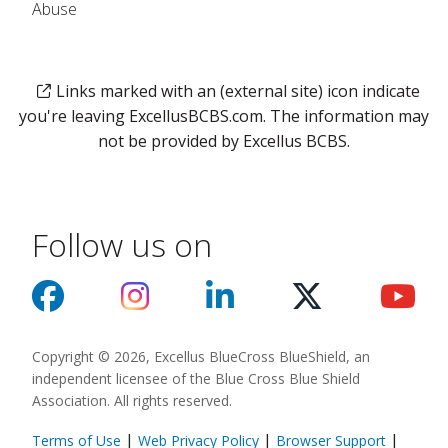
Abuse
Links marked with an (external site) icon indicate
you're leaving ExcellusBCBS.com. The information may
not be provided by Excellus BCBS.
Follow us on
Copyright © 2026, Excellus BlueCross BlueShield, an
independent licensee of the Blue Cross Blue Shield
Association. All rights reserved.
|
|
|
Terms of Use
Web Privacy Policy
Browser Support