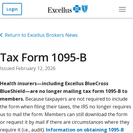
Skip to Main Content
Login
Return to Excellus Brokers News
Tax Form 1095-B
Issued February 12, 2026
Health insurers—including Excellus BlueCross
BlueShield—are no longer mailing tax form 1095-B to
members.
Because taxpayers are not required to include
the form when filing their taxes, the IRS no longer requires
us to mail the form. Members can still download the form
or request it by mail if there are circumstances where they
require it (i.e., audit).
Information on obtaining 1095-B