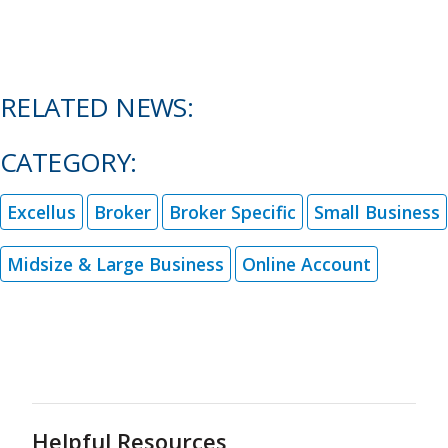
RELATED NEWS:
CATEGORY:
Excellus
Broker
Broker Specific
Small Business
Midsize & Large Business
Online Account
Helpful Resources