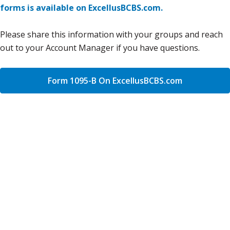
forms is available on ExcellusBCBS.com.
Please share this information with your groups and reach
out to your Account Manager if you have questions.
Form 1095-B On ExcellusBCBS.com