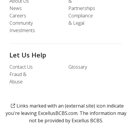
About Us
&
News
Partnerships
Careers
Compliance
Community
& Legal
Investments
Let Us Help
Contact Us
Glossary
Fraud &
Abuse
Links marked with an (external site) icon indicate
you're leaving ExcellusBCBS.com. The information may
not be provided by Excellus BCBS.