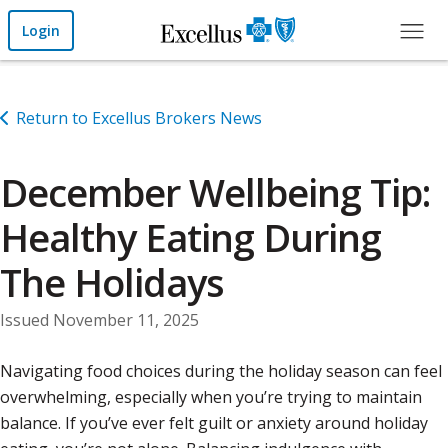
Skip to Main Content
Login
Return to Excellus Brokers News
December Wellbeing Tip:
Healthy Eating During
The Holidays
Issued November 11, 2025
Navigating food choices during the holiday season can feel
overwhelming, especially when you’re trying to maintain
balance. If you’ve ever felt guilt or anxiety around holiday