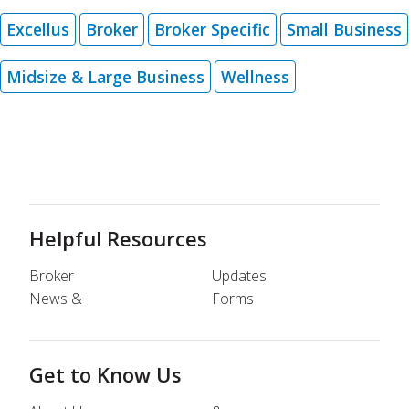
Excellus
Broker
Broker Specific
Small Business
Midsize & Large Business
Wellness
Helpful Resources
Broker
Updates
News &
Forms
Get to Know Us