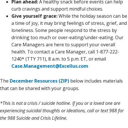
Plan ahead:
A healthy snack before events can help
curb cravings and support mindful choices.
Give yourself grace:
While the holiday season can be
a time of joy, it may bring feelings of stress, grief, and
loneliness. Some people respond to the stress by
drinking too much or over-eating/under-eating. Our
Care Managers are here to support your overall
health. To contact a Care Manager, call 1-877-222-
1240* (TTY 711), 8 a.m. to 5 p.m. ET, or email
Case.Management@Excellus.com
The
December Resources (ZIP)
below includes materials
that can be shared with your groups.
*This is not a crisis / suicide hotline. If you or a loved one are
experiencing suicidal thoughts or ideations, call or text 988 for
the 988 Suicide and Crisis Lifeline.