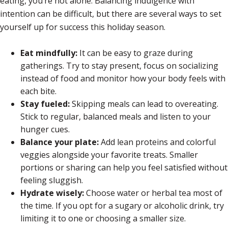
eating, you’re not alone. Balancing indulgence with
intention can be difficult, but there are several ways to set
yourself up for success this holiday season.
Eat mindfully:
It can be easy to graze during
gatherings. Try to stay present, focus on socializing
instead of food and monitor how your body feels with
each bite.
Stay fueled:
Skipping meals can lead to overeating.
Stick to regular, balanced meals and listen to your
hunger cues.
Balance your plate:
Add lean proteins and colorful
veggies alongside your favorite treats. Smaller
portions or sharing can help you feel satisfied without
feeling sluggish.
Hydrate wisely:
Choose water or herbal tea most of
the time. If you opt for a sugary or alcoholic drink, try
limiting it to one or choosing a smaller size.