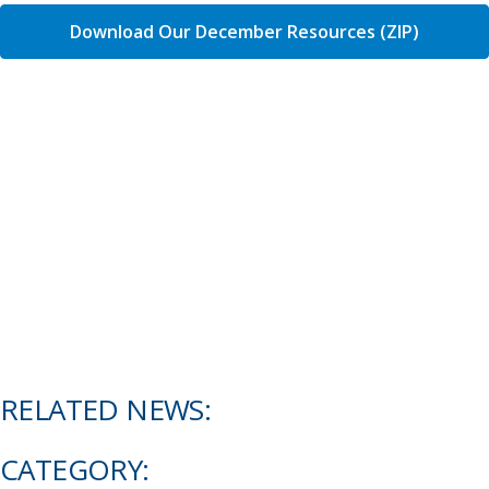
Download Our December Resources (ZIP)
RELATED NEWS:
CATEGORY: