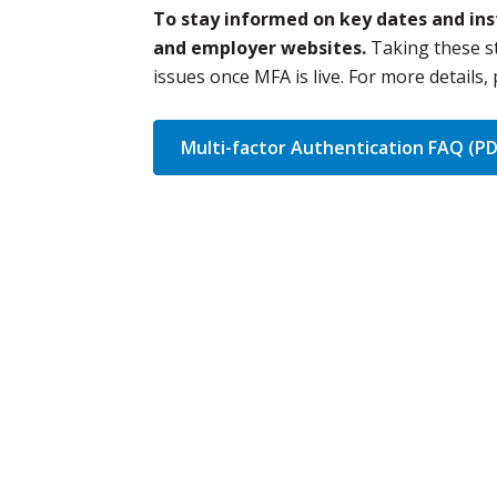
To stay informed on key dates and inst
and employer websites.
Taking these s
issues once MFA is live. For more details,
Multi-factor Authentication FAQ (PD