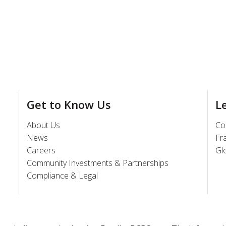
Get to Know Us
L
About Us
Co
News
Fr
Careers
Gl
Community Investments & Partnerships
Compliance & Legal