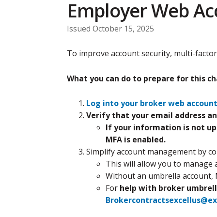
Employer Web Ac
Issued October 15, 2025
To improve account security, multi-factor
What you can do to prepare for this c
Log into your broker web accoun
Verify that your email address an
If your information is not u
MFA is enabled.
Simplify account management by con
This will allow you to manage 
Without an umbrella account, 
For
help with broker umbrell
Brokercontractsexcellus@ex