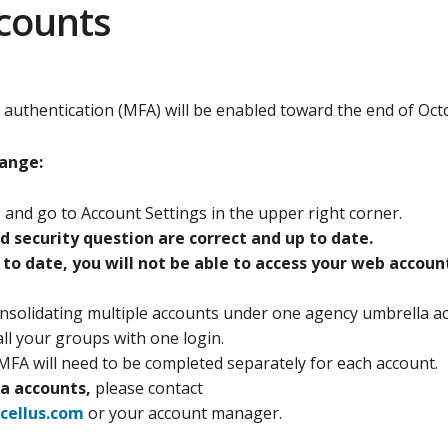
counts
 authentication (MFA) will be enabled toward the end of Oct
hange:
t
and go to Account Settings in the upper right corner.
d security question are correct and up to date.
p to date, you will not be able to access your web accoun
solidating multiple accounts under one agency umbrella ac
all your groups with one login.
MFA will need to be completed separately for each account.
a accounts,
please contact
cellus.com
or your account manager.