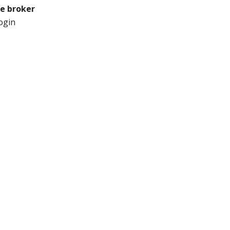
he broker
ogin