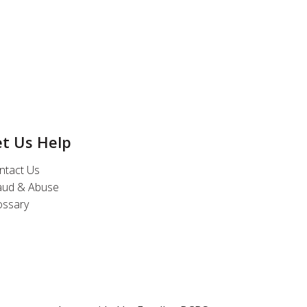
et Us Help
ntact Us
aud & Abuse
ossary