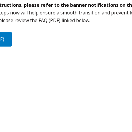
ructions, please refer to the banner notifications on t
teps now will help ensure a smooth transition and prevent l
 please review the FAQ (PDF) linked below.
F)