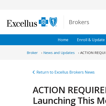
Skip to Main Content
Brokers
Home
Enroll &
Update
Broker
News and Updates
ACTION REQUIRE
Return to Excellus Brokers News
ACTION REQUIRED:
Launching This M