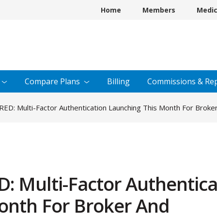
Home
Members
Medi
Compare
Plans
Billing
Commissions &
Rep
D: Multi-Factor Authentication Launching This Month For Brok
 Multi-Factor Authentica
onth For Broker And