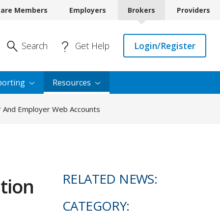
care Members
Employers
Brokers
Providers
Enter Search
Search
Get Help
Login/Register
orting
Resources
er And Employer Web Accounts
RELATED NEWS:
tion
CATEGORY: