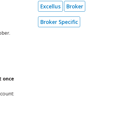
Excellus
Broker
Broker Specific
ober.
t once
count: