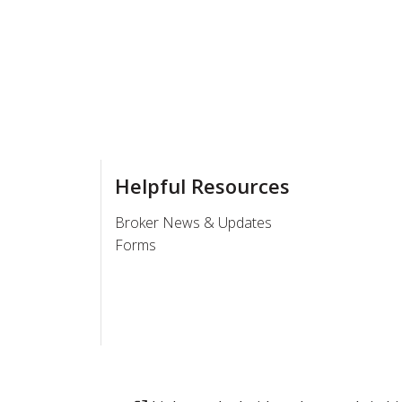
Helpful Resources
Broker News & Updates
Forms