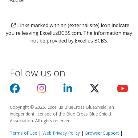
Abuse
Links marked with an (external site) icon indicate
you're leaving ExcellusBCBS.com. The information may
not be provided by Excellus BCBS.
Follow us on
Copyright © 2026, Excellus BlueCross BlueShield, an
independent licensee of the Blue Cross Blue Shield
Association. All rights reserved.
|
|
|
Terms of Use
Web Privacy Policy
Browser Support