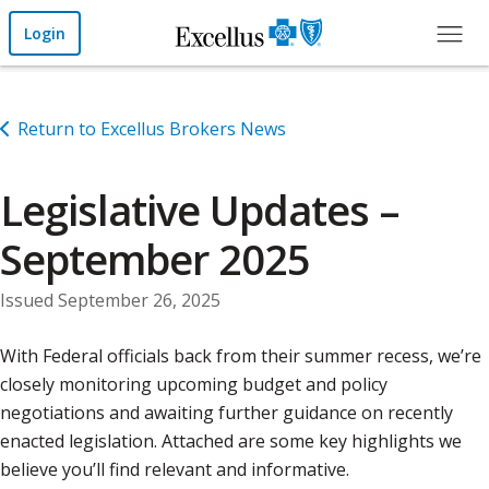
Skip to Main Content
Login
Return to Excellus Brokers News
Legislative Updates –
September 2025
Issued September 26, 2025
With Federal officials back from their summer recess, we’re
closely monitoring upcoming budget and policy
negotiations and awaiting further guidance on recently
enacted legislation. Attached are some key highlights we
believe you’ll find relevant and informative.