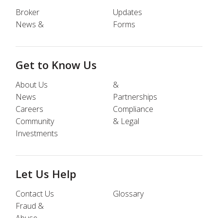
Broker
Updates
News &
Forms
Get to Know Us
About Us
&
News
Partnerships
Careers
Compliance
Community
& Legal
Investments
Let Us Help
Contact Us
Glossary
Fraud &