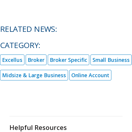
RELATED NEWS:
CATEGORY:
Excellus
Broker
Broker Specific
Small Business
Midsize & Large Business
Online Account
Helpful Resources