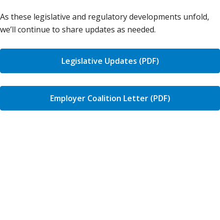
As these legislative and regulatory developments unfold,
we’ll continue to share updates as needed.
Legislative Updates (PDF)
Employer Coalition Letter (PDF)