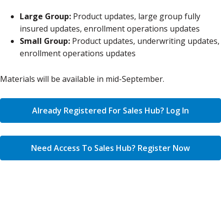
Large Group:
Product updates, large group fully
insured updates, enrollment operations updates
Small Group:
Product updates, underwriting updates,
enrollment operations updates
Materials will be available in mid-September.
Already Registered For Sales Hub? Log In
Need Access To Sales Hub? Register Now