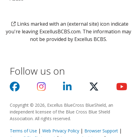
Links marked with an (external site) icon indicate
you're leaving ExcellusBCBS.com. The information may
not be provided by Excellus BCBS.
Follow us on
Copyright © 2026, Excellus BlueCross BlueShield, an
independent licensee of the Blue Cross Blue Shield
Association. All rights reserved.
|
|
|
Terms of Use
Web Privacy Policy
Browser Support