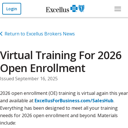
Skip to Main Content
Login
Return to Excellus Brokers News
Virtual Training For 2026
Open Enrollment
Issued September 16, 2025
2026 open enrollment (OE) training is virtual again this year
and available at
ExcellusForBusiness.com/SalesHub
.
Everything has been designed to meet all your training
needs for 2026 open enrollment and beyond. Materials
include: