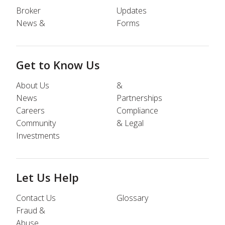
Broker
Updates
News &
Forms
Get to Know Us
About Us
&
News
Partnerships
Careers
Compliance
Community
& Legal
Investments
Let Us Help
Contact Us
Glossary
Fraud &
Abuse