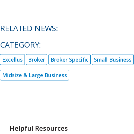
RELATED NEWS:
CATEGORY:
Excellus
Broker
Broker Specific
Small Business
Midsize & Large Business
Helpful Resources