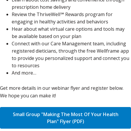
prescription home delivery
Review the ThriveWell℠ Rewards program for
engaging in healthy activities and behaviors
Hear about what virtual care options and tools may
be available based on your plan
Connect with our Care Management team, including
registered dieticians, through the free Wellframe app
to provide you personalized support and connect you
to resources
And more…
Get more details in our webinar flyer and register below.
We hope you can make it!
Small Group "Making The Most Of Your Health
Plan" Flyer (PDF)