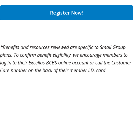
Register Now!
*Benefits and resources reviewed are specific to Small Group
plans. To confirm benefit eligibility, we encourage members to
log in to their Excellus BCBS online account or call the Customer
Care number on the back of their member I.D. card