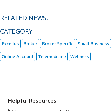
RELATED NEWS:
CATEGORY:
Excellus
Broker
Broker Specific
Small Business
Online Account
Telemedicine
Wellness
Helpful Resources
Broker
Updates