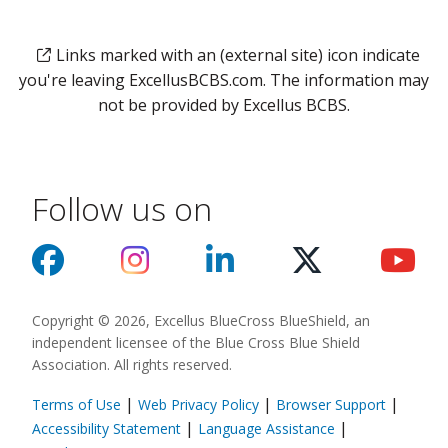
Links marked with an (external site) icon indicate
you're leaving ExcellusBCBS.com. The information may
not be provided by Excellus BCBS.
Follow us on
Copyright © 2026, Excellus BlueCross BlueShield, an
independent licensee of the Blue Cross Blue Shield
Association. All rights reserved.
|
|
|
Terms of Use
Web Privacy Policy
Browser Support
(opens in a new
|
|
Accessibility Statement
Language Assistance