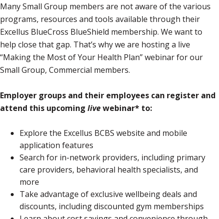
Many Small Group members are not aware of the various
programs, resources and tools available through their
Excellus BlueCross BlueShield membership. We want to
help close that gap. That’s why we are hosting a live
“Making the Most of Your Health Plan” webinar for our
Small Group, Commercial members.
Employer groups and their employees can register and
attend this upcoming
live
webinar* to:
Explore the Excellus BCBS website and mobile
application features
Search for in-network providers, including primary
care providers, behavioral health specialists, and
more
Take advantage of exclusive wellbeing deals and
discounts, including discounted gym memberships
Learn about cost savings and convenience through