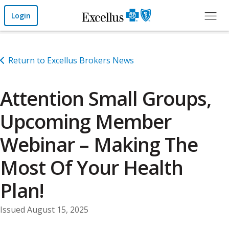
Skip to Main Content
Login
Return to Excellus Brokers News
Attention Small Groups,
Upcoming Member
Webinar – Making The
Most Of Your Health
Plan!
Issued August 15, 2025