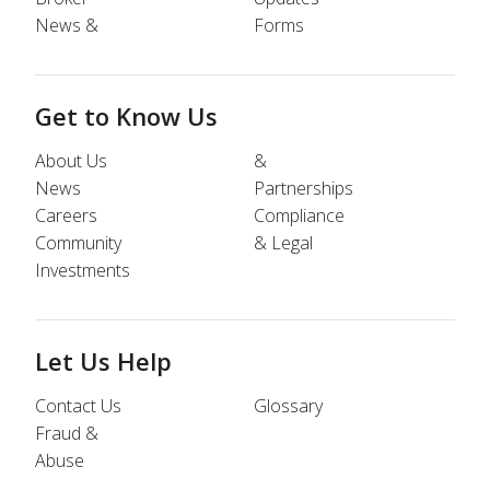
News &
Forms
Get to Know Us
About Us
&
News
Partnerships
Careers
Compliance
Community
& Legal
Investments
Let Us Help
Contact Us
Glossary
Fraud &
Abuse