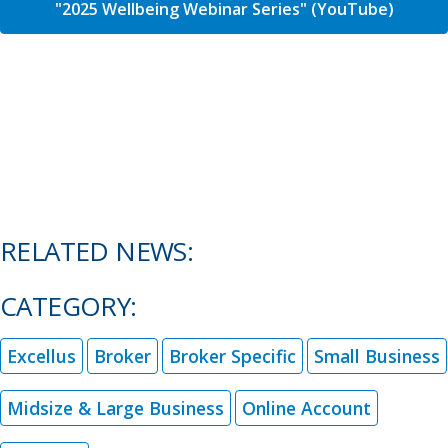
"2025 Wellbeing Webinar Series" (YouTube)
RELATED NEWS:
CATEGORY:
Excellus
Broker
Broker Specific
Small Business
Midsize & Large Business
Online Account