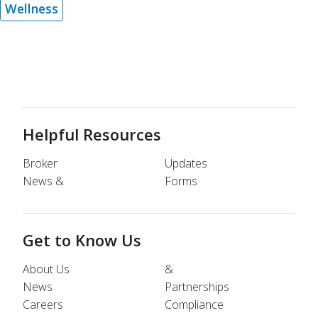
Wellness
Helpful Resources
Broker
Updates
News &
Forms
Get to Know Us
About Us
&
News
Partnerships
Careers
Compliance