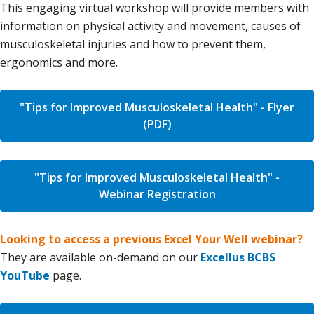
This engaging virtual workshop will provide members with
information on physical activity and movement, causes of
musculoskeletal injuries and how to prevent them,
ergonomics and more.
"Tips for Improved Musculoskeletal Health" - Flyer
(PDF)
"Tips for Improved Musculoskeletal Health" -
Webinar Registration
Looking to access a previous Excel Your Well webinar?
They are available on-demand on our
Excellus BCBS
YouTube
page.