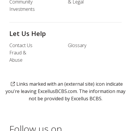
Community
& Legal
Investments
Let Us Help
Contact Us
Glossary
Fraud &
Abuse
Links marked with an (external site) icon indicate
you're leaving ExcellusBCBS.com. The information may
not be provided by Excellus BCBS.
Follow us on