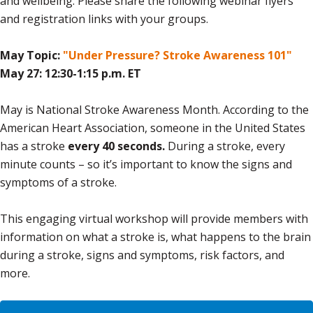
and wellbeing. Please share the following webinar flyers
and registration links with your groups.
May Topic:
"Under Pressure? Stroke Awareness 101"
May 27: 12:30-1:15 p.m. ET
May is National Stroke Awareness Month. According to the
American Heart Association, someone in the United States
has a stroke
every 40 seconds.
During a stroke, every
minute counts – so it’s important to know the signs and
symptoms of a stroke.
This engaging virtual workshop will provide members with
information on what a stroke is, what happens to the brain
during a stroke, signs and symptoms, risk factors, and
more.