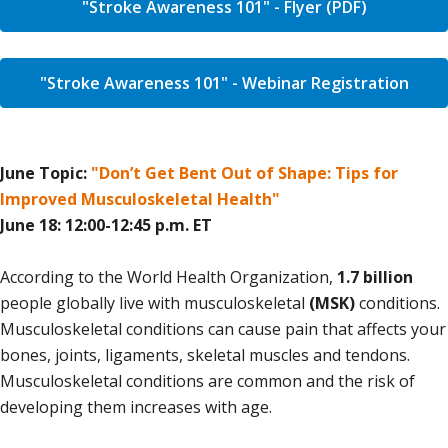
"Stroke Awareness 101" - Flyer (PDF)
"Stroke Awareness 101" - Webinar Registration
June Topic:
"Don’t Get Bent Out of Shape: Tips for
Improved Musculoskeletal Health"
June 18: 12:00-12:45 p.m. ET
According to the World Health Organization,
1.7 billion
people globally live with musculoskeletal
(MSK)
conditions.
Musculoskeletal conditions can cause pain that affects your
bones, joints, ligaments, skeletal muscles and tendons.
Musculoskeletal conditions are common and the risk of
developing them increases with age.