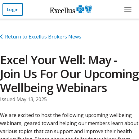
Skip to Main Content
Login
Return to Excellus Brokers News
Excel Your Well: May -
Join Us For Our Upcoming
Wellbeing Webinars
Issued May 13, 2025
We are excited to host the following upcoming wellbeing
webinars, geared toward helping our members learn about
various topics that can support and improve their health