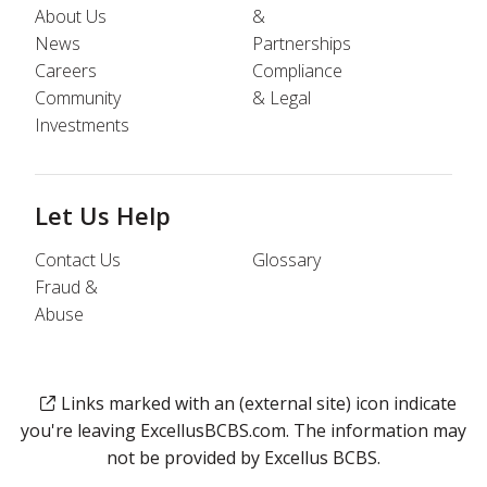
About Us
&
News
Partnerships
Careers
Compliance
Community
& Legal
Investments
Let Us Help
Contact Us
Glossary
Fraud &
Abuse
Links marked with an (external site) icon indicate
you're leaving ExcellusBCBS.com. The information may
not be provided by Excellus BCBS.