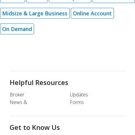
Midsize & Large Business
Online Account
On Demand
Helpful Resources
Broker
Updates
News &
Forms
Get to Know Us