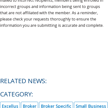
mailed to incorrect recipients, members being enrolled in
incorrect groups and information being sent to groups
that are not affiliated with the member. As a reminder,
please check your requests thoroughly to ensure the
information you are submitting is accurate and complete.
RELATED NEWS:
CATEGORY:
Excellus
Broker
Broker Specific
Small Business