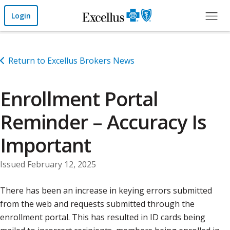
Skip to Main Content
Login
Return to Excellus Brokers News
Enrollment Portal
Reminder – Accuracy Is
Important
Issued February 12, 2025
There has been an increase in keying errors submitted
from the web and requests submitted through the
enrollment portal. This has resulted in ID cards being