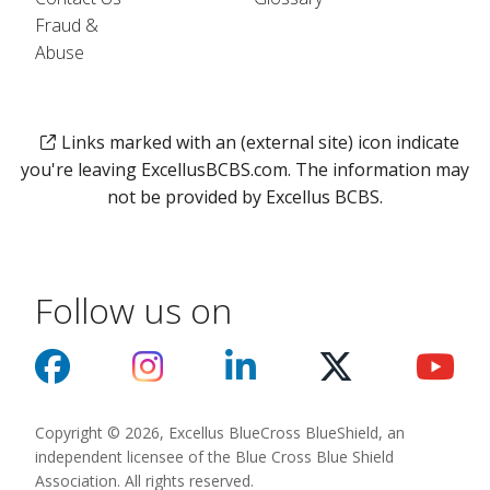
Fraud &
Abuse
Links marked with an (external site) icon indicate
you're leaving ExcellusBCBS.com. The information may
not be provided by Excellus BCBS.
Follow us on
Copyright © 2026, Excellus BlueCross BlueShield, an
independent licensee of the Blue Cross Blue Shield
Association. All rights reserved.