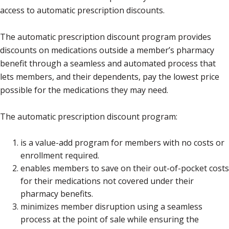
access to automatic prescription discounts.
The automatic prescription discount program provides
discounts on medications outside a member’s pharmacy
benefit through a seamless and automated process that
lets members, and their dependents, pay the lowest price
possible for the medications they may need.
The automatic prescription discount program:
is a value-add program for members with no costs or
enrollment required.
enables members to save on their out-of-pocket costs
for their medications not covered under their
pharmacy benefits.
minimizes member disruption using a seamless
process at the point of sale while ensuring the