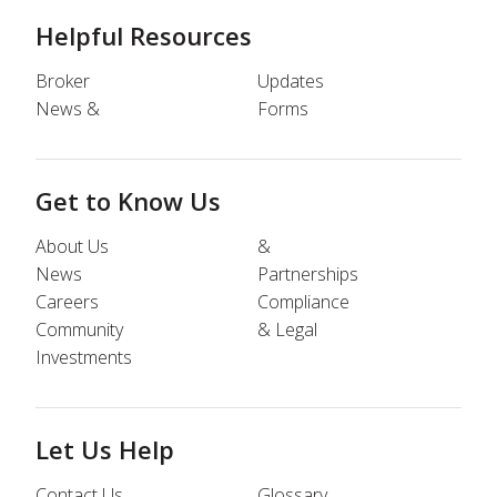
Helpful Resources
Broker
Updates
News &
Forms
Get to Know Us
About Us
&
News
Partnerships
Careers
Compliance
Community
& Legal
Investments
Let Us Help
Contact Us
Glossary