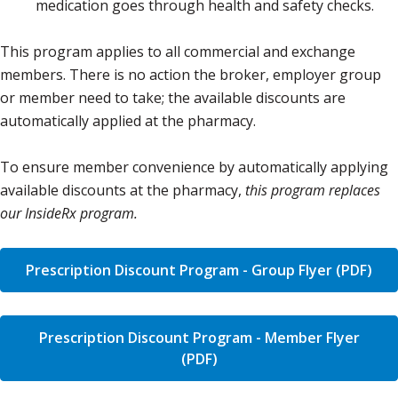
medication goes through health and safety checks.
This program applies to all commercial and exchange
members. There is no action the broker, employer group
or member need to take; the available discounts are
automatically applied at the pharmacy.
To ensure member convenience by automatically applying
available discounts at the pharmacy,
this program replaces
our InsideRx program.
Prescription Discount Program - Group Flyer (PDF)
Prescription Discount Program - Member Flyer
(PDF)