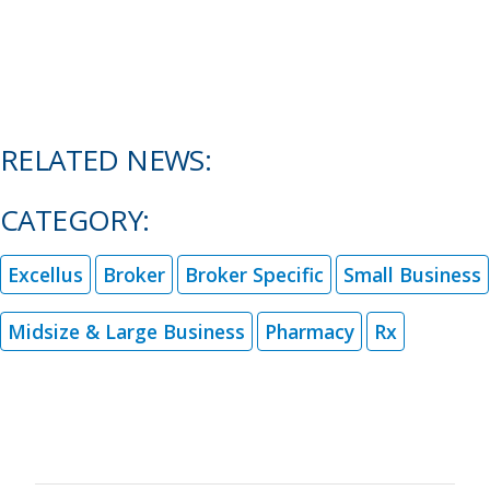
RELATED NEWS:
CATEGORY:
Excellus
Broker
Broker Specific
Small Business
Midsize & Large Business
Pharmacy
Rx