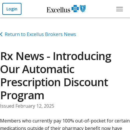
Skip to Main Content
Login
Return to Excellus Brokers News
Rx News - Introducing
Our Automatic
Prescription Discount
Program
Issued February 12, 2025
Members who currently pay 100% out-of-pocket for certain
medications outside of their pharmacy benefit now have