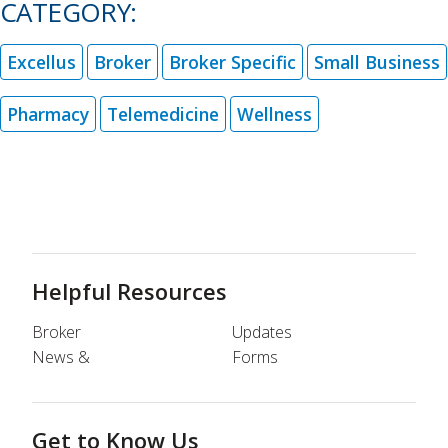
CATEGORY:
Excellus
Broker
Broker Specific
Small Business
Pharmacy
Telemedicine
Wellness
Helpful Resources
Broker
Updates
News &
Forms
Get to Know Us