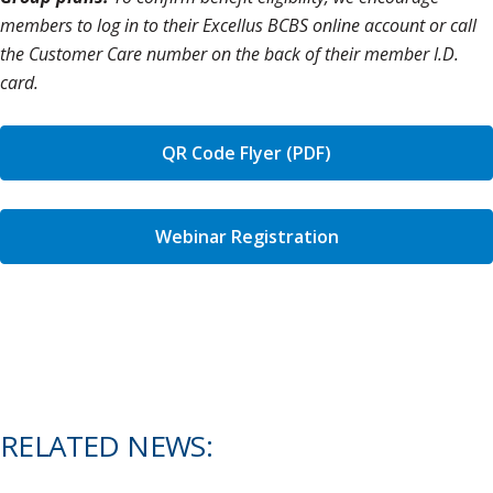
members to log in to their Excellus BCBS online account or call
the Customer Care number on the back of their member I.D.
card.
QR Code Flyer (PDF)
Webinar Registration
RELATED NEWS: