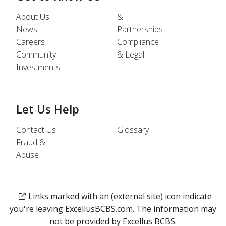
About Us
&
News
Partnerships
Careers
Compliance
Community
& Legal
Investments
Let Us Help
Contact Us
Glossary
Fraud &
Abuse
Links marked with an (external site) icon indicate
you're leaving ExcellusBCBS.com. The information may
not be provided by Excellus BCBS.