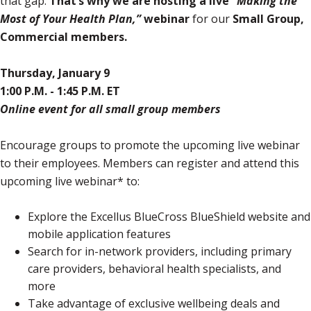
that gap.
That’s why we are hosting a live
“Making the
Most of Your Health Plan,”
webinar
for our
Small Group,
Commercial members.
Thursday, January 9
1:00 P.M. - 1:45 P.M. ET
Online event for all small group members
Encourage groups to promote the upcoming live webinar
to their employees. Members can register and attend this
upcoming live webinar* to:
Explore the Excellus BlueCross BlueShield website and
mobile application features
Search for in-network providers, including primary
care providers, behavioral health specialists, and
more
Take advantage of exclusive wellbeing deals and