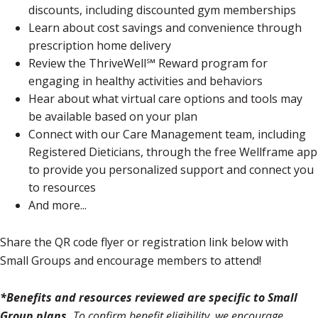
discounts, including discounted gym memberships
Learn about cost savings and convenience through
prescription home delivery
Review the ThriveWell℠ Reward program for
engaging in healthy activities and behaviors
Hear about what virtual care options and tools may
be available based on your plan
Connect with our Care Management team, including
Registered Dieticians, through the free Wellframe app
to provide you personalized support and connect you
to resources
And more...
Share the QR code flyer or registration link below with
Small Groups and encourage members to attend!
*Benefits and resources reviewed are specific to Small
Group plans.
To confirm benefit eligibility, we encourage