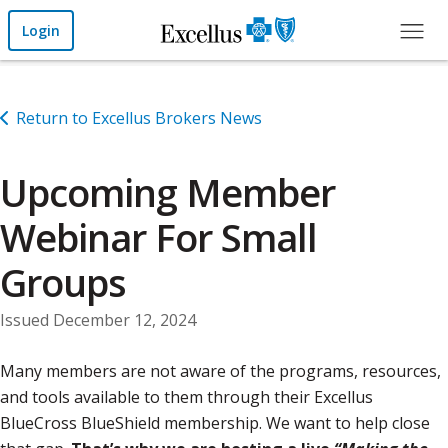
Skip to Main Content
Login
Return to Excellus Brokers News
Upcoming Member
Webinar For Small
Groups
Issued December 12, 2024
Many members are not aware of the programs, resources,
and tools available to them through their Excellus
BlueCross BlueShield membership. We want to help close