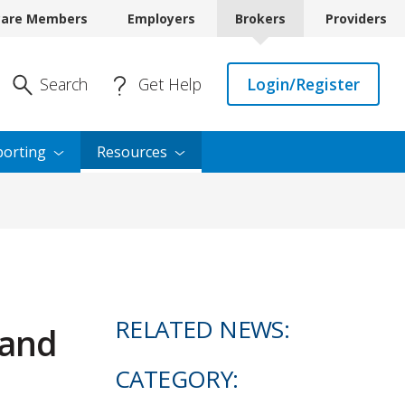
care Members
Employers
Brokers
Providers
Enter Search
Search
Get Help
Login/Register
orting
Resources
RELATED NEWS:
 and
CATEGORY: