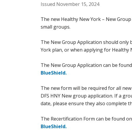
Issued November 15, 2024
The new Healthy New York – New Group Ap
small groups.
The New Group Application should only b
York plan, or when applying for Healthy
The New Group Application can be found
BlueShield.
The new form will be required for all new
DFS HNY New group application. If a gro
date, please ensure they also complete th
The Recertification Form can be found on
BlueShield.