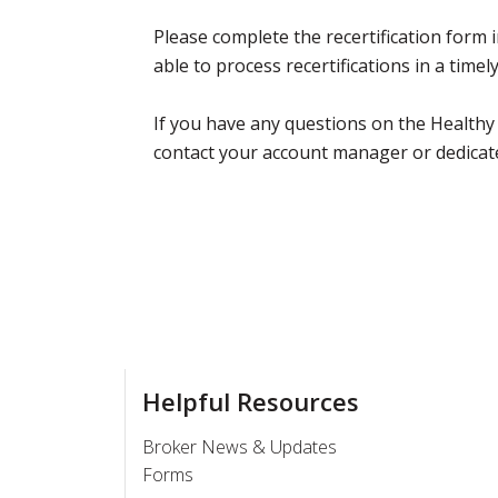
Please complete the recertification form in
able to process recertifications in a time
If you have any questions on the Healthy
contact your account manager or dedicat
Helpful Resources
Broker News & Updates
Forms