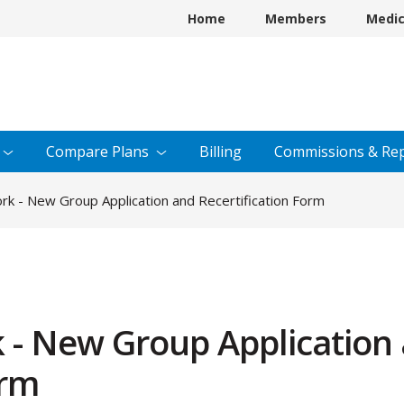
Home
Members
Medi
Compare
Plans
Billing
Commissions &
Rep
k - New Group Application and Recertification Form
 - New Group Application
orm