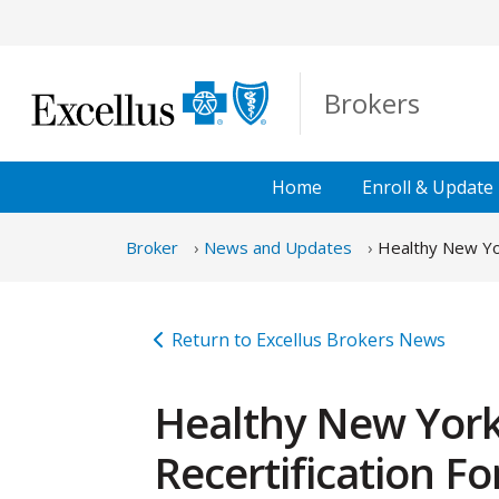
Skip to Main Content
Brokers
Home
Enroll &
Update
Broker
News and Updates
Healthy New Yor
Return to Excellus Brokers News
Healthy New York
Recertification F