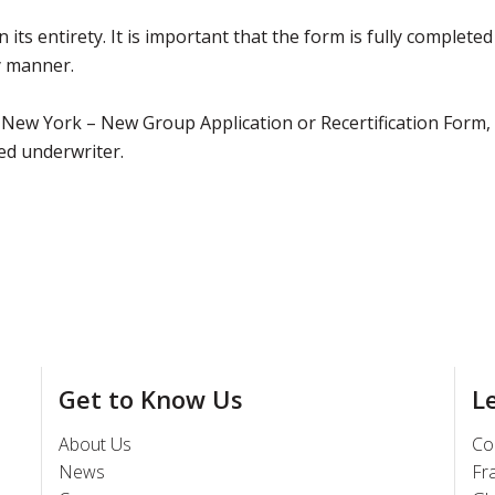
 its entirety. It is important that the form is fully completed
ly manner.
 New York – New Group Application or Recertification Form,
ed underwriter.
Get to Know Us
L
About Us
Co
News
Fr