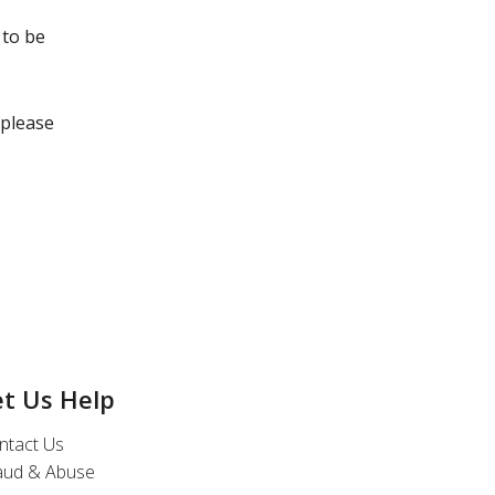
 to be
 please
et Us Help
ntact Us
aud & Abuse