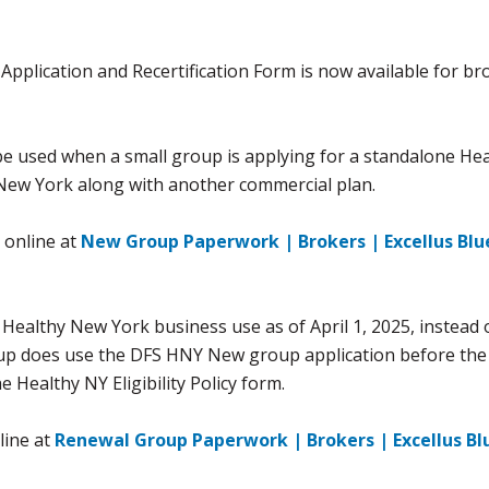
plication and Recertification Form is now available for br
e used when a small group is applying for a standalone He
 New York along with another commercial plan.
 online at
New Group Paperwork | Brokers | Excellus Blu
 Healthy New York business use as of April 1, 2025, instead 
up does use the DFS HNY New group application before the 
e Healthy NY Eligibility Policy form.
line at
Renewal Group Paperwork | Brokers | Excellus Bl