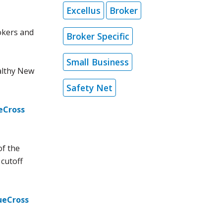
Excellus
Broker
okers and
Broker Specific
Small Business
althy New
Safety Net
eCross
of the
cutoff
ueCross