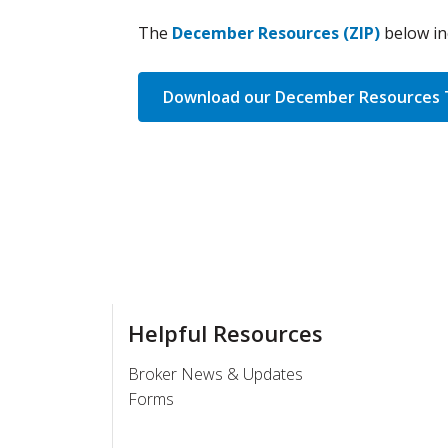
The
December Resources (ZIP)
below in
Download our December Resources 
Helpful Resources
Broker News & Updates
Forms