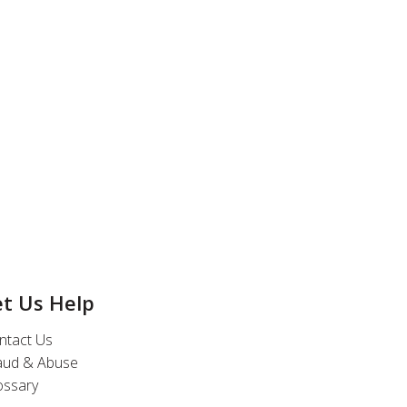
et Us Help
ntact Us
aud & Abuse
ossary