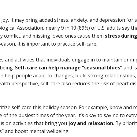
 joy, it may bring added stress, anxiety, and depression for
gical Association, nearly 9 in 10 (89%) of U.S. adults say th
ly conflict, and missing loved ones cause them
stress durin
ason, it is important to practice self-care.
ces and activities that individuals engage in to maintain or i
lbeing.
Self-care can help manage “seasonal blues”
and is
an help people adapt to changes, build strong relationships,
lth perspective, self-care also reduces the risk of heart di
itize self-care this holiday season. For example, know and r
 of the busiest times of the year. It’s okay to say no to extr
us on activities that bring you
joy and relaxation
. By priori
es” and boost mental wellbeing.