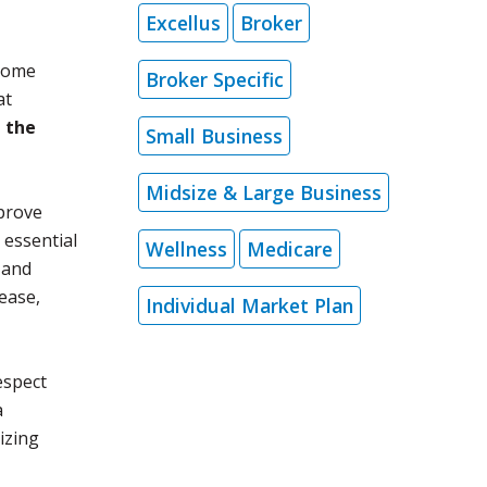
Excellus
Broker
 some
Broker Specific
at
g the
Small Business
Midsize & Large Business
mprove
 essential
Wellness
Medicare
 and
sease,
Individual Market Plan
espect
a
tizing