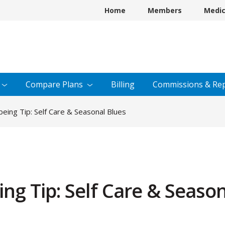
Home
Members
Medi
Compare
Plans
Billing
Commissions &
Rep
ing Tip: Self Care & Seasonal Blues
g Tip: Self Care & Season