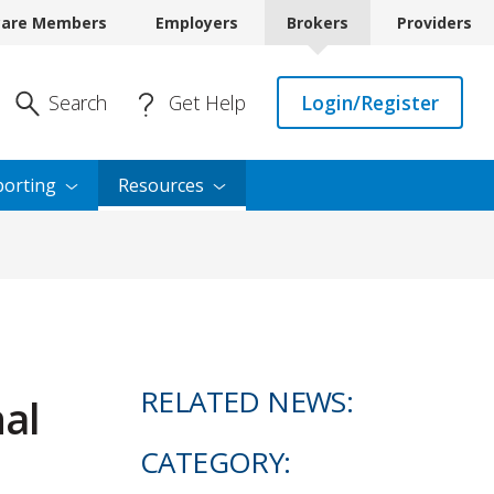
care Members
Employers
Brokers
Providers
Enter Search
Search
Get Help
Login/Register
orting
Resources
RELATED NEWS:
al
CATEGORY: