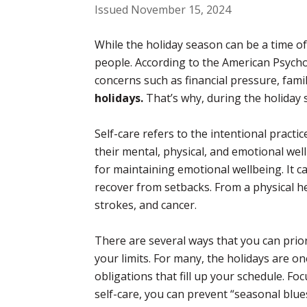
Issued November 15, 2024
While the holiday season can be a time of
people. According to the American Psycholo
concerns such as financial pressure, fami
holidays.
That’s why, during the holiday se
Self-care refers to the intentional practi
their mental, physical, and emotional wel
for maintaining emotional wellbeing. It c
recover from setbacks. From a physical hea
strokes, and cancer.
There are several ways that you can prior
your limits. For many, the holidays are one
obligations that fill up your schedule. Foc
self-care, you can prevent “seasonal blu