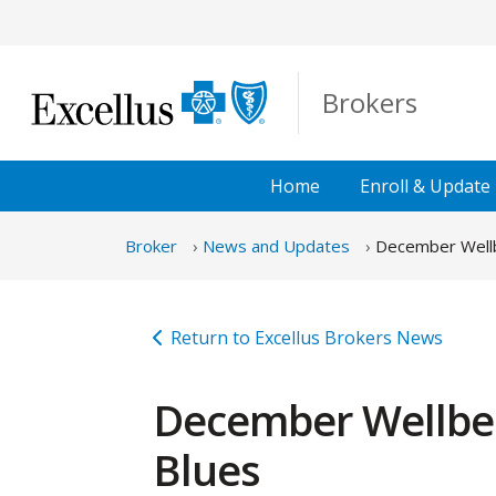
Skip to Main Content
Brokers
Home
Enroll &
Update
Broker
News and Updates
December Wellbe
Return to Excellus Brokers News
December Wellbein
Blues