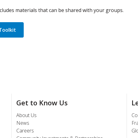
cludes materials that can be shared with your groups.
Toolkit
Get to Know Us
L
About Us
Co
News
Fr
Careers
Gl