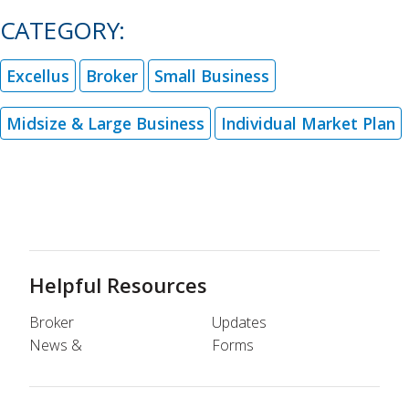
CATEGORY:
Excellus
Broker
Small Business
Midsize & Large Business
Individual Market Plan
Helpful Resources
Broker
Updates
News &
Forms