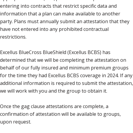
entering into contracts that restrict specific data and
information that a plan can make available to another
party. Plans must annually submit an attestation that they
have not entered into any prohibited contractual
restrictions.
Excellus BlueCross BlueShield (Excellus BCBS) has
determined that we will be completing the attestation on
behalf of our fully insured and minimum premium groups
for the time they had Excellus BCBS coverage in 2024. If any
additional information is required to submit the attestation,
we will work with you and the group to obtain it.
Once the gag clause attestations are complete, a
confirmation of attestation will be available to groups,
upon request.