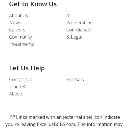
Get to Know Us
About Us
&
News
Partnerships
Careers
Compliance
Community
& Legal
Investments
Let Us Help
Contact Us
Glossary
Fraud &
Abuse
Links marked with an (external site) icon indicate
you're leaving ExcellusBCBS.com. The information may