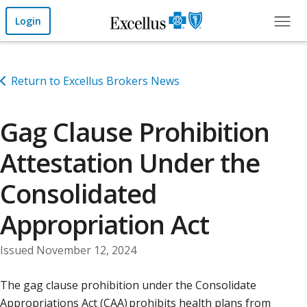
Skip to Main Content
Login
Return to Excellus Brokers News
Gag Clause Prohibition
Attestation Under the
Consolidated
Appropriation Act
Issued November 12, 2024
The gag clause prohibition under the Consolidate
Appropriations Act (CAA) prohibits health plans from