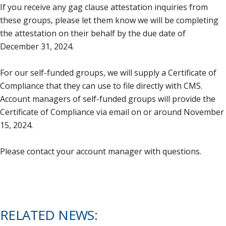
If you receive any gag clause attestation inquiries from
these groups, please let them know we will be completing
the attestation on their behalf by the due date of
December 31, 2024.
For our self-funded groups, we will supply a Certificate of
Compliance that they can use to file directly with CMS.
Account managers of self-funded groups will provide the
Certificate of Compliance via email on or around November
15, 2024.
Please contact your account manager with questions.
RELATED NEWS: