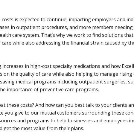
costs is expected to continue, impacting employers and ind
creases in outpatient procedures, and more members needing
ealth care system. That’s why we work to find solutions that 
 care while also addressing the financial strain caused by th
 increases in high-cost specialty medications and how Exce
on the quality of care while also helping to manage rising 
 saving medical programs including outpatient surgeries, s
the importance of preventive care programs.
at these costs? And how can you best talk to your clients a
ice you give to our mutual customers surrounding these con
resources and programs to help businesses and employees i
nd get the most value from their plans.