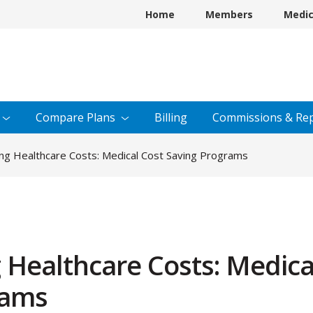
Home
Members
Medi
Compare
Plans
Billing
Commissions &
Rep
ing Healthcare Costs: Medical Cost Saving Programs
g Healthcare Costs: Medica
rams