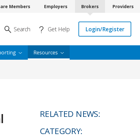
care Members
Employers
Brokers
Providers
Enter Search
Search
Get Help
Login/Register
orting
Resources
RELATED NEWS:
l
CATEGORY: