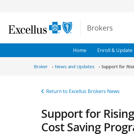
Skip to Main Content
Brokers
Home
Enroll &
Update
Broker
News and Updates
Support for Ris
Return to Excellus Brokers News
Support for Risin
Cost Saving Prog