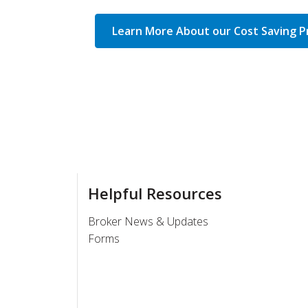
Learn More About our Cost Saving 
Helpful Resources
Broker News & Updates
Forms