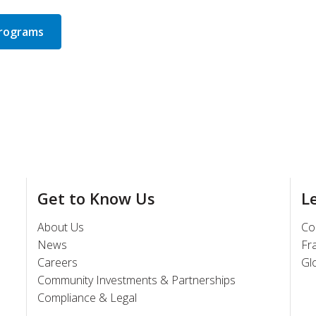
Programs
Get to Know Us
L
About Us
Co
News
Fr
Careers
Gl
Community Investments & Partnerships
Compliance & Legal