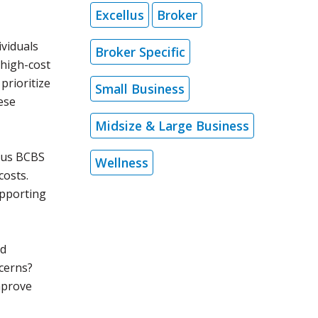
Excellus
Broker
ividuals
Broker Specific
 high-cost
prioritize
Small Business
ese
Midsize & Large Business
llus BCBS
Wellness
costs.
upporting
nd
cerns?
mprove