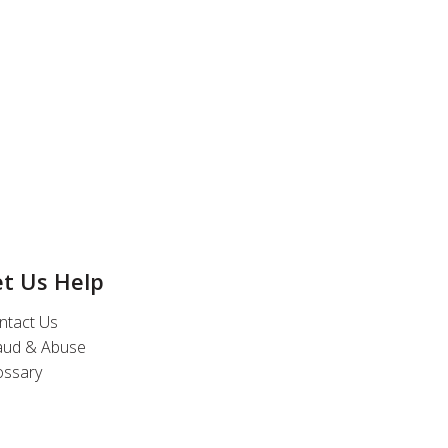
et Us Help
ntact Us
aud & Abuse
ossary