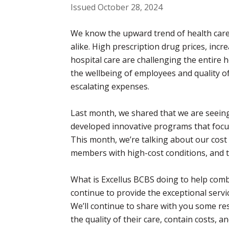
Issued October 28, 2024
We know the upward trend of health care 
alike. High prescription drug prices, in
hospital care are challenging the entire h
the wellbeing of employees and quality of
escalating expenses.
Last month, we shared that we are seeing
developed innovative programs that focus 
This month, we’re talking about our cost
members with high-cost conditions, and 
What is Excellus BCBS doing to help comb
continue to provide the exceptional serv
We’ll continue to share with you some 
the quality of their care, contain costs, a