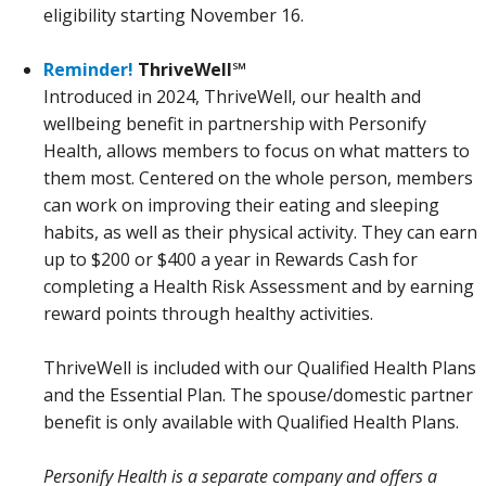
eligibility starting November 16.
Reminder!
ThriveWell℠
Introduced in 2024, ThriveWell, our health and
wellbeing benefit in partnership with Personify
Health, allows members to focus on what matters to
them most. Centered on the whole person, members
can work on improving their eating and sleeping
habits, as well as their physical activity. They can earn
up to $200 or $400 a year in Rewards Cash for
completing a Health Risk Assessment and by earning
reward points through healthy activities.
ThriveWell is included with our Qualified Health Plans
and the Essential Plan. The spouse/domestic partner
benefit is only available with Qualified Health Plans.
Personify Health is a separate company and offers a