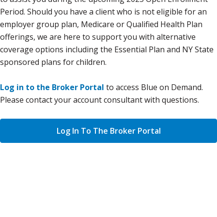
Period. Should you have a client who is not eligible for an
employer group plan, Medicare or Qualified Health Plan
offerings, we are here to support you with alternative
coverage options including the Essential Plan and NY State
sponsored plans for children.
Log in to the Broker Portal
to access Blue on Demand.
Please contact your account consultant with questions.
Log In To The Broker Portal