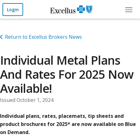
Skip to Main Content
Login
Return to Excellus Brokers News
Individual Metal Plans
And Rates For 2025 Now
Available!
Issued October 1, 2024
Individual plans, rates, placemats, tip sheets and
product brochures for 2025* are now available on Blue
on Demand.