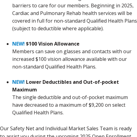
barriers to care for our members. Beginning in 2025,
Cardiac and Pulmonary Rehab health services will be
covered in full for non-standard Qualified Health Plans
(subject to deductible where applicable).
NEW!
$100 Vision Allowance
Members can save on glasses and contacts with our
increased $100 vision allowance available with our
non-standard Qualified Health Plans.
NEW!
Lower Deductibles and Out-of-pocket
Maximum
The single deductible and out-of-pocket maximum
have decreased to a maximum of $9,200 on select
Qualified Health Plans.
Our Safety Net and Individual Market Sales Team is ready
to assist you during the upcoming 2025 Open Enrollment