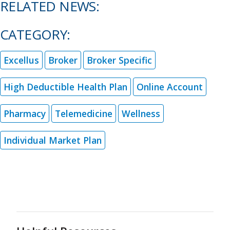
RELATED NEWS:
CATEGORY:
Excellus
Broker
Broker Specific
High Deductible Health Plan
Online Account
Pharmacy
Telemedicine
Wellness
Individual Market Plan