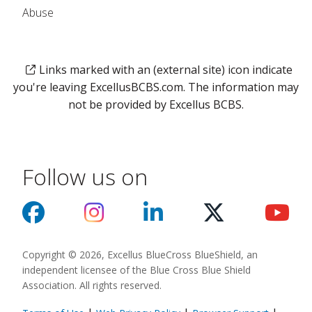
Abuse
Links marked with an (external site) icon indicate
you're leaving ExcellusBCBS.com. The information may
not be provided by Excellus BCBS.
Follow us on
Copyright © 2026, Excellus BlueCross BlueShield, an
independent licensee of the Blue Cross Blue Shield
Association. All rights reserved.