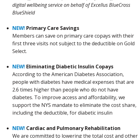
digital wellbeing service on behalf of Excellus BlueCross
BlueShield
NEW!
Primary Care Savings
Members can save on primary care copays with their
first three visits not subject to the deductible on Gold
Select.
NEW!
Eliminating Diabetic Insulin Copays
According to the American Diabetes Association,
people with diabetes have medical expenses that are
2.6 times higher than people who do not have
diabetes. To improve access and affordability, we
support the NYS mandate to eliminate the cost share,
including the deductible, for diabetic insulin
NEW!
Cardiac and Pulmonary Rehabilitation
We are committed to lowering the total cost and other