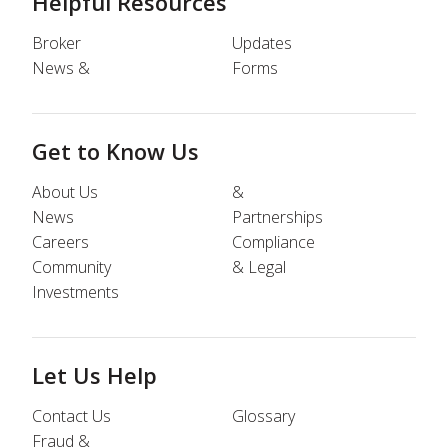
Helpful Resources
Broker
Updates
News &
Forms
Get to Know Us
About Us
&
News
Partnerships
Careers
Compliance
Community
& Legal
Investments
Let Us Help
Contact Us
Glossary
Fraud &