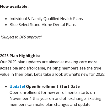
Now available:
Individual & Family Qualified Health Plans
Blue Select Stand-Alone Dental Plans
*Subject to DFS approval
2025 Plan Highlights:
Our 2025 plan updates are aimed at making care more
accessible and affordable, helping members see the true
value in their plan. Let’s take a look at what’s new for 2025:
Update!
Open Enrollment Start Date
Open enrollment for new enrollments starts on
November 1 this year on and off exchange. Existing
members can make plan changes and update