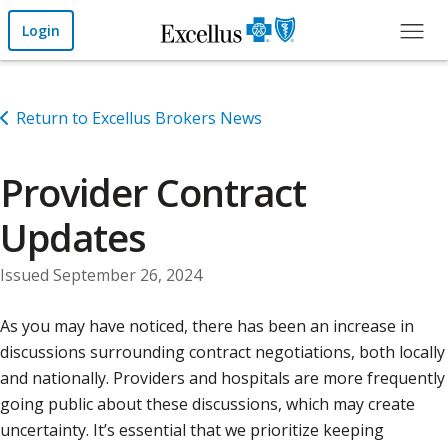
Skip to Main Content
Login
Return to Excellus Brokers News
Provider Contract
Updates
Issued September 26, 2024
As you may have noticed, there has been an increase in
discussions surrounding contract negotiations, both locally
and nationally. Providers and hospitals are more frequently
going public about these discussions, which may create
uncertainty. It’s essential that we prioritize keeping