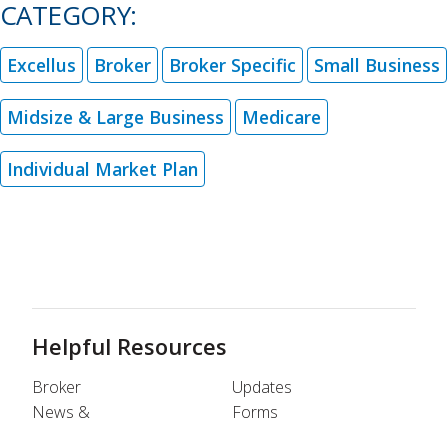
CATEGORY:
Excellus
Broker
Broker Specific
Small Business
Midsize & Large Business
Medicare
Individual Market Plan
Helpful Resources
Broker
Updates
News &
Forms