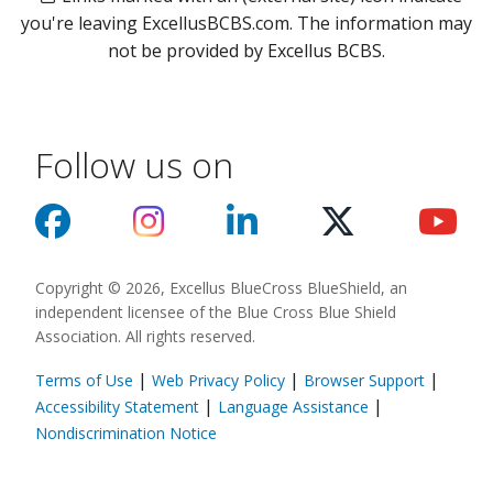
you're leaving ExcellusBCBS.com. The information may
not be provided by Excellus BCBS.
Follow us on
Copyright © 2026, Excellus BlueCross BlueShield, an
independent licensee of the Blue Cross Blue Shield
Association. All rights reserved.
|
|
|
Terms of Use
Web Privacy Policy
Browser Support
(opens in a new
|
|
Accessibility Statement
Language Assistance
(opens in a new window)
Nondiscrimination Notice