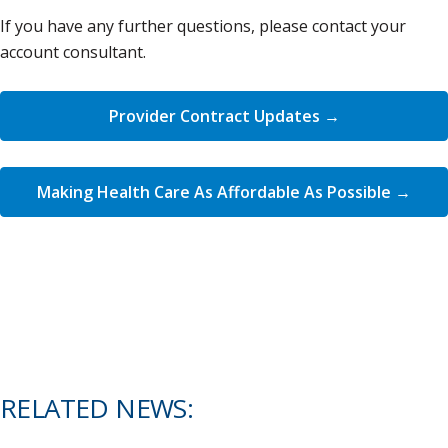
If you have any further questions, please contact your
account consultant.
Provider Contract Updates →
Making Health Care As Affordable As Possible →
RELATED NEWS: