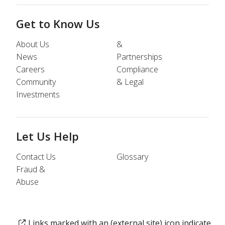
Get to Know Us
About Us
&
News
Partnerships
Careers
Compliance
Community
& Legal
Investments
Let Us Help
Contact Us
Glossary
Fraud &
Abuse
Links marked with an (external site) icon indicate