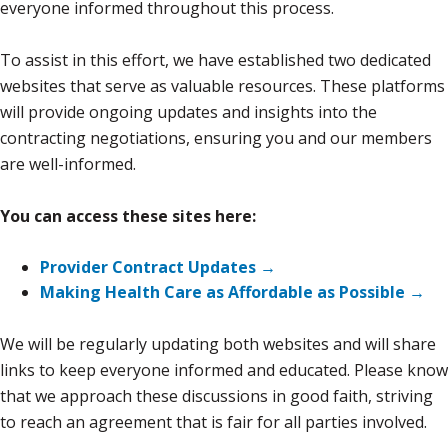
everyone informed throughout this process.
To assist in this effort, we have established two dedicated
websites that serve as valuable resources. These platforms
will provide ongoing updates and insights into the
contracting negotiations, ensuring you and our members
are well-informed.
You can access these sites here:
Provider Contract Updates →
Making Health Care as Affordable as Possible →
We will be regularly updating both websites and will share
links to keep everyone informed and educated. Please know
that we approach these discussions in good faith, striving
to reach an agreement that is fair for all parties involved.