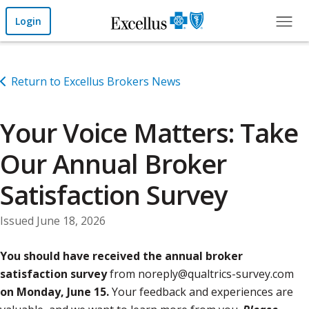
Skip to Main Content
Login
Return to Excellus Brokers News
Your Voice Matters: Take
Our Annual Broker
Satisfaction Survey
Issued June 18, 2026
You should have received the annual broker
satisfaction survey
from noreply@qualtrics-survey.com
on Monday, June 15.
Your feedback and experiences are