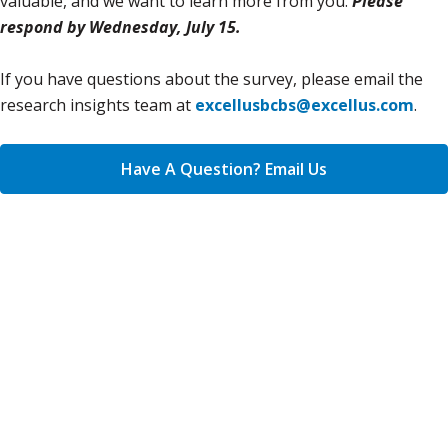
valuable, and we want to learn more from you.
Please
respond by Wednesday, July 15.
If you have questions about the survey, please email the
research insights team at
excellusbcbs@excellus.com
.
Have A Question? Email Us