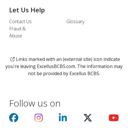
Let Us Help
Contact Us
Glossary
Fraud &
Abuse
Links marked with an (external site) icon indicate
you're leaving ExcellusBCBS.com. The information may
not be provided by Excellus BCBS.
Follow us on