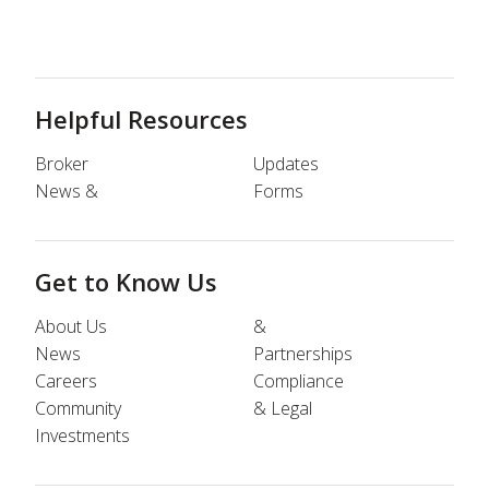
Helpful Resources
Broker
Updates
News &
Forms
Get to Know Us
About Us
&
News
Partnerships
Careers
Compliance
Community
& Legal
Investments