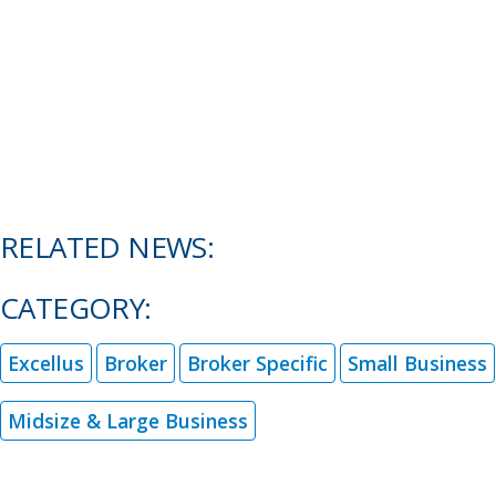
RELATED NEWS:
CATEGORY:
Excellus
Broker
Broker Specific
Small Business
Midsize & Large Business