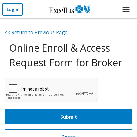
Skip to Main Content
Login
<< Return to Previous Page
Online Enroll & Access
Request Form for Broker
Submit