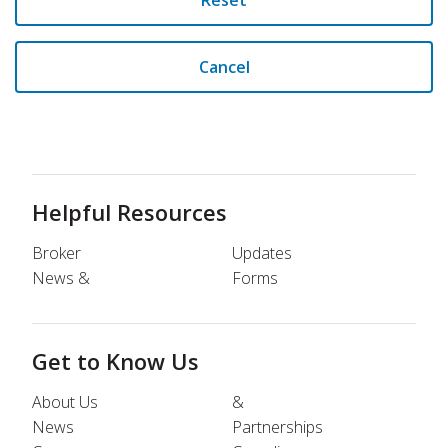
Reset
Cancel
Helpful Resources
Broker
Updates
News &
Forms
Get to Know Us
About Us
&
News
Partnerships