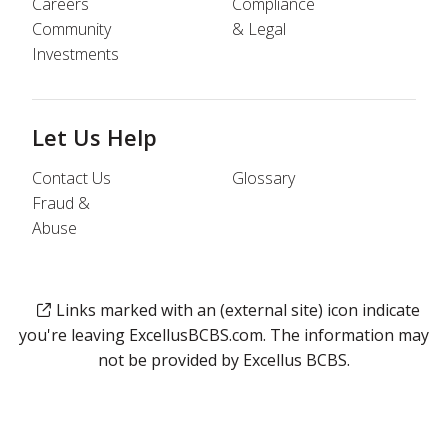
Careers
Compliance
Community
& Legal
Investments
Let Us Help
Contact Us
Glossary
Fraud &
Abuse
Links marked with an (external site) icon indicate
you're leaving ExcellusBCBS.com. The information may
not be provided by Excellus BCBS.